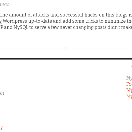
HUGO
he amount of attacks and successful hacks on this blogs i
g Wordpress up-to-date and add some tricks to minimize the
PHP and MySQL to serve a few never changing posts didn’t ma
LI
My
Fo
My
sh
My
ul
,