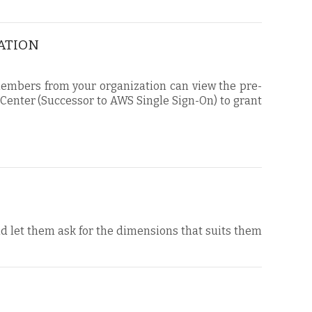
CATION
 members from your organization can view the pre-
 Center (Successor to AWS Single Sign-On) to grant
nd let them ask for the dimensions that suits them