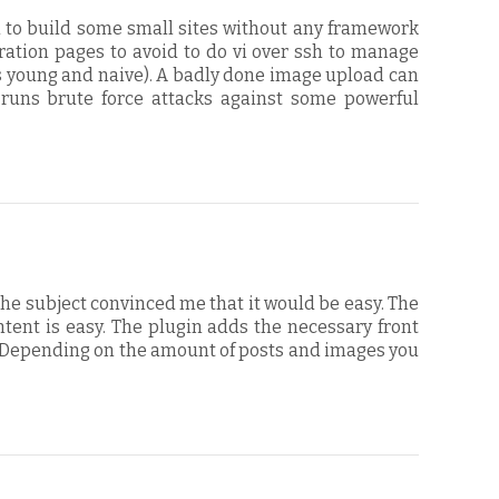
d to build some small sites without any framework
ation pages to avoid to do vi over ssh to manage
as young and naive). A badly done image upload can
 runs brute force attacks against some powerful
the subject convinced me that it would be easy. The
ontent is easy. The plugin adds the necessary front
s. Depending on the amount of posts and images you