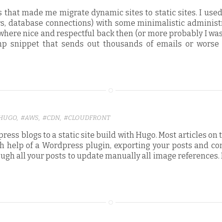
 that made me migrate dynamic sites to static sites. I use
rs, database connections) with some minimalistic administr
s where nice and respectful back then (or more probably I w
php snippet that sends out thousands of emails or worse
HUGO
,
#AWS
,
#CDN
,
#CLOUDFRONT
ess blogs to a static site build with Hugo. Most articles on 
With help of a Wordpress plugin, exporting your posts and c
hrough all your posts to update manually all image reference