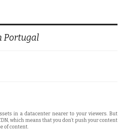
n Portugal
ssets in a datacenter nearer to your viewers. But
” CDN, which means that you don’t push your content
e of content.