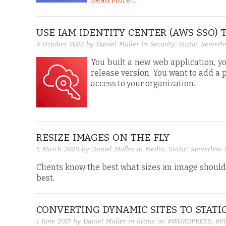
USE IAM IDENTITY CENTER (AWS SSO)
4 October 2022
by Daniel Muller in
Security
,
Static
,
Serverle
You built a new web application, y
release version. You want to add a 
access to your organization.
RESIZE IMAGES ON THE FLY
5 March 2020
by Daniel Muller in
Media
,
Static
,
Serverless
Clients know the best what sizes an image should 
best.
CONVERTING DYNAMIC SITES TO STATI
1 June 2017
by Daniel Muller in
Static
on
#WORDPRESS
,
#P