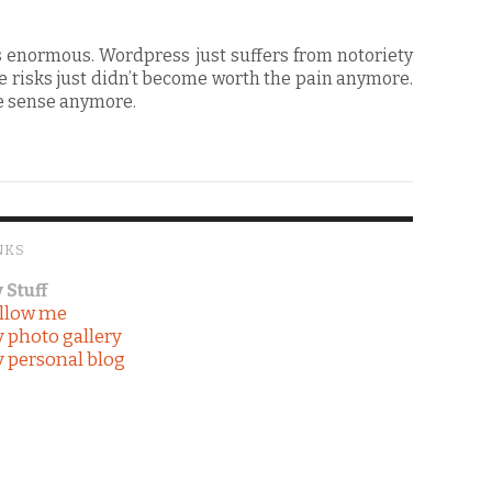
s enormous. Wordpress just suffers from notoriety
 risks just didn’t become worth the pain anymore.
ke sense anymore.
NKS
 Stuff
llow me
 photo gallery
 personal blog