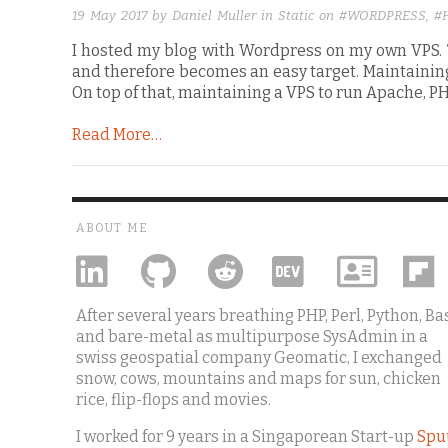
19 May 2017
by Daniel Muller in
Static
on
#WORDPRESS
,
#
I hosted my blog with Wordpress on my own VPS. T
and therefore becomes an easy target. Maintainin
On top of that, maintaining a VPS to run Apache, 
Read More…
ABOUT ME
After several years breathing PHP, Perl, Python, Ba
and bare-metal as multipurpose SysAdmin in a
swiss geospatial company Geomatic, I exchanged
snow, cows, mountains and maps for sun, chicken
rice, flip-flops and movies.
I worked for 9 years in a Singaporean Start-up
Spu