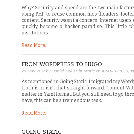
Why? Security and speed are the two main factors
using PHP to reuse common files (headers, foote
content. Security wasn’t a concern, Internet user
quickly become a hacker paradise. This little 
institutions.
Read More…
FROM WORDPRESS TO HUGO
20 May 2017
by Daniel Muller in
Static
on
#WORDPRESS
,
#
As mentioned in Going Static, I migrated my Wordpr
truth is, it isn’t that straight forward. Content 
matter in Yaml format. But you still need to go t
have, this can be a tremendous task.
Read More…
GOING STATIC